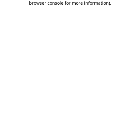
browser console for more information)
.