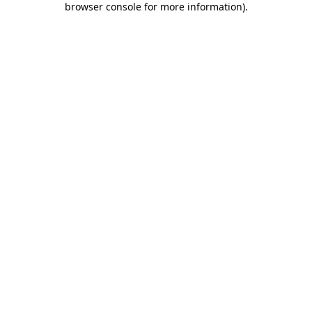
browser console for more information)
.