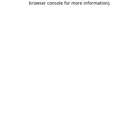
browser console for more information)
.