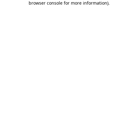
browser console for more information)
.