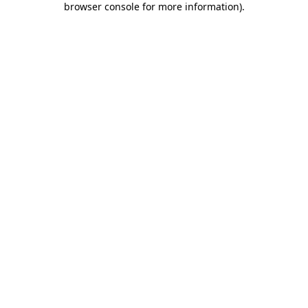
browser console for more information)
.