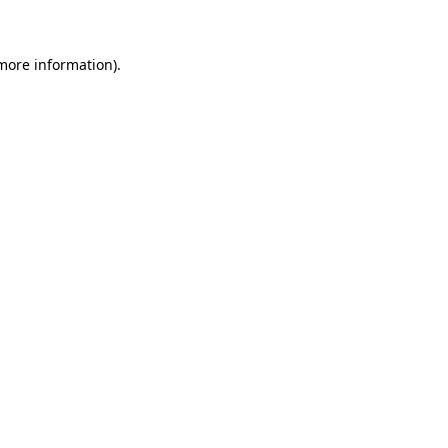
 more information)
.