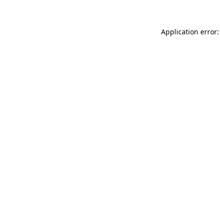
Application error