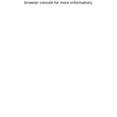
browser console for more information)
.