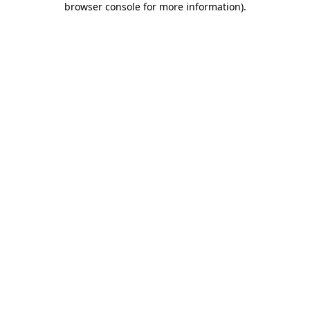
browser console for more information)
.