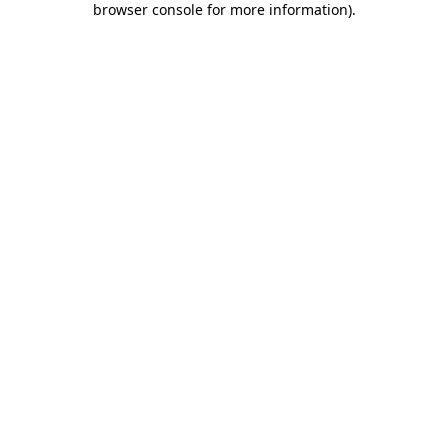
browser console for more information)
.