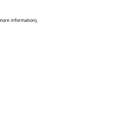
 more information)
.