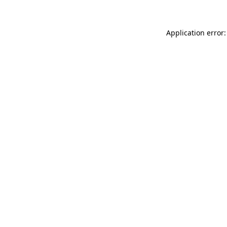
Application error