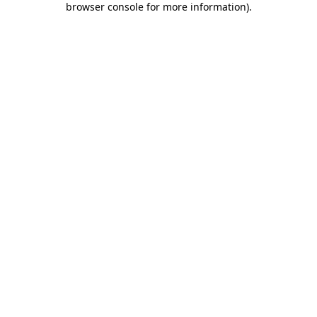
browser console for more information)
.