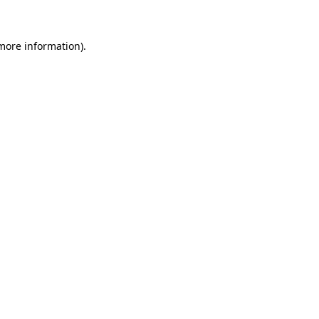
 more information)
.