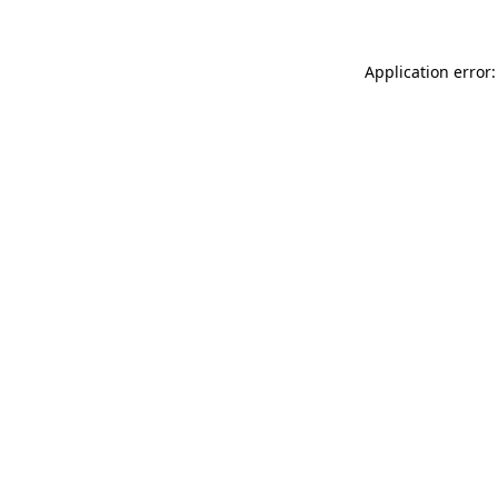
Application error