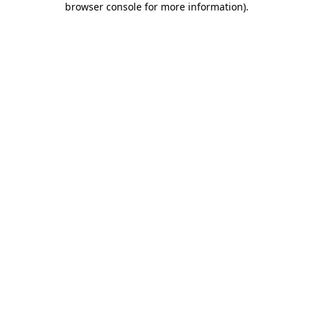
browser console for more information)
.