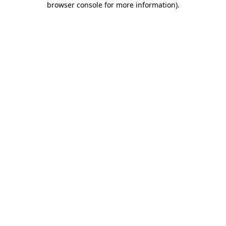
browser console for more information)
.