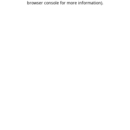
browser console for more information)
.