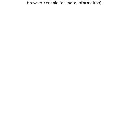
browser console for more information)
.