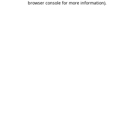
browser console for more information)
.