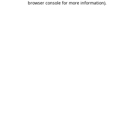
browser console for more information)
.